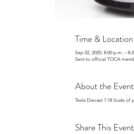
Time & Location
Sep 02, 2020, 8:00 p.m. – 8
Sent to official TOCA memb
About the Event
Tesla Diecast 1:18 Scale of
Share This Event