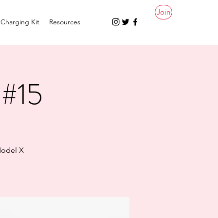
Join
Charging Kit
Resources
 #15
.
Model X