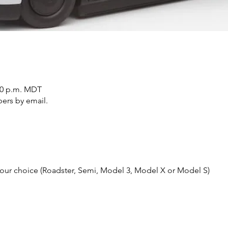
:20 p.m. MDT
ers by email.
 your choice (Roadster, Semi, Model 3, Model X or Model S)