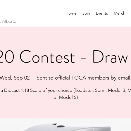
Home
Join
Events
Merch
t Alberta
0 Contest - Draw
Wed, Sep 02
  |  
Sent to official TOCA members by email
sla Diecast 1:18 Scale of your choice (Roadster, Semi, Model 3, 
or Model S)