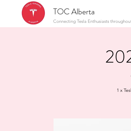
TOC Alberta
Connecting Tesla Enthusiasts throughou
202
1 x Te