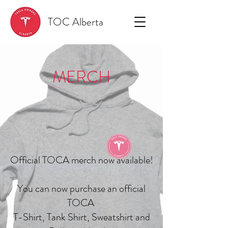
TOC Alberta
MERCH
Official TOCA merch now available!
You can now purchase an official
TOCA
T-Shirt, Tank Shirt, Sweatshirt and