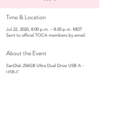
Time & Location
Jul 22, 2020, 8:00 p.m. – 8:20 p.m. MDT
Sent to official TOCA members by email.
About the Event
SanDisk 256GB Ultra Dual Drive USB A - 
USB-C
2 Draws
Share This Event
directors@teslaownersalberta.com