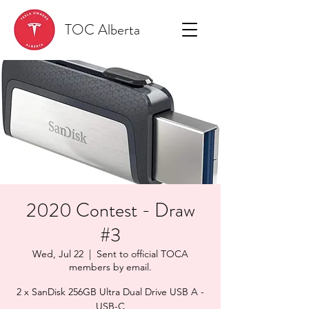
TOC Alberta
2020 Contest - Draw
#3
Wed, Jul 22
  |  
Sent to official TOCA
members by email.
2 x SanDisk 256GB Ultra Dual Drive USB A -
USB-C