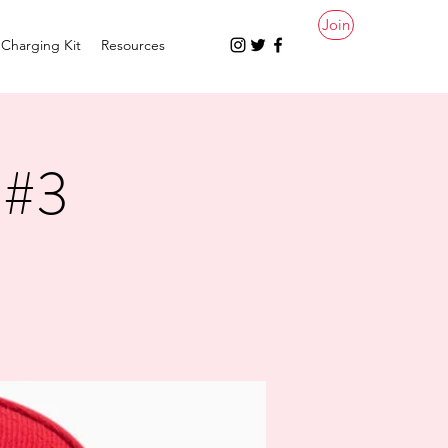
Join
Charging Kit
Resources
 #3