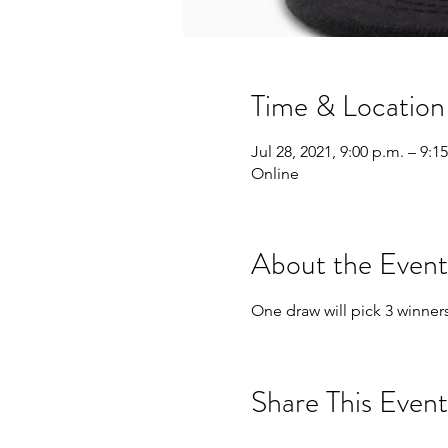
Time & Location
Jul 28, 2021, 9:00 p.m. – 9:
Online
About the Event
One draw will pick 3 winners
Share This Event