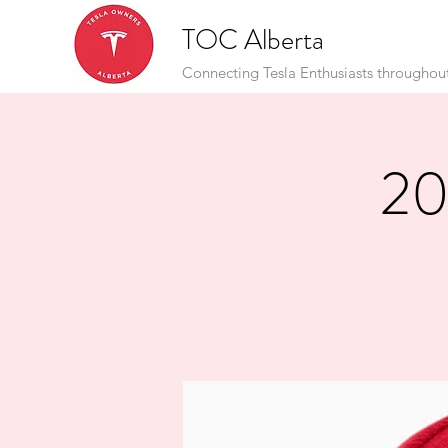
TOC Alberta
Connecting Tesla Enthusiasts throughou
20