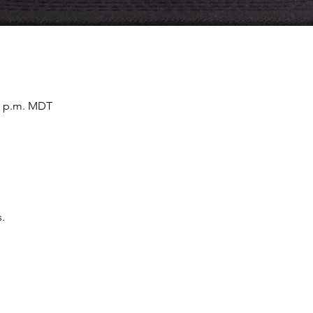
15 p.m. MDT
.