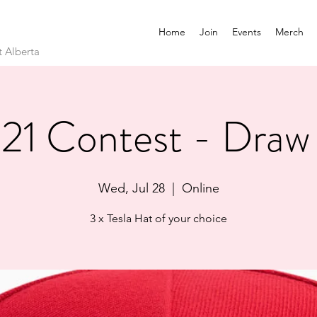
Home
Join
Events
Merch
t Alberta
21 Contest - Draw
Wed, Jul 28
  |  
Online
3 x Tesla Hat of your choice