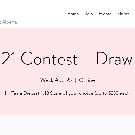
Home
Join
Events
Merch
t Alberta
21 Contest - Draw
Wed, Aug 25
  |  
Online
1 x Tesla Diecast 1:18 Scale of your choice (up to $230 each)