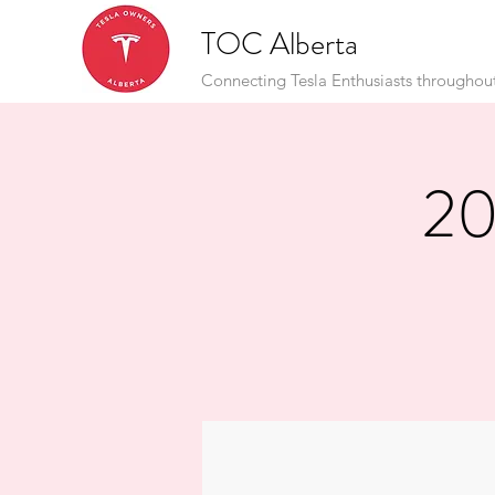
TOC Alberta
Connecting Tesla Enthusiasts throughou
20