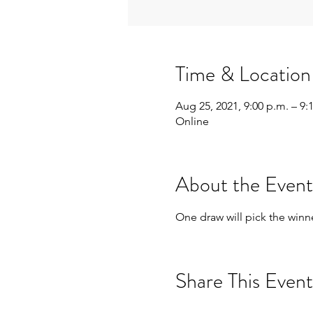
Time & Location
Aug 25, 2021, 9:00 p.m. – 9:
Online
About the Event
One draw will pick the winne
Share This Event