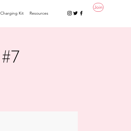
Join
Charging Kit
Resources
 #7