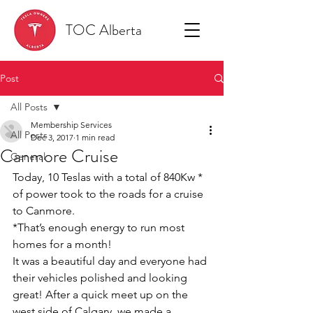
TOC Alberta
Post
All Posts
Membership Services
All Posts
Dec 3, 2017
1 min read
Canmore Cruise
General
Today, 10 Teslas with a total of 840Kw * 
of power took to the roads for a cruise 
to Canmore.
*That’s enough energy to run most 
homes for a month!
It was a beautiful day and everyone had 
their vehicles polished and looking 
great! After a quick meet up on the 
west side of Calgary, we made a 