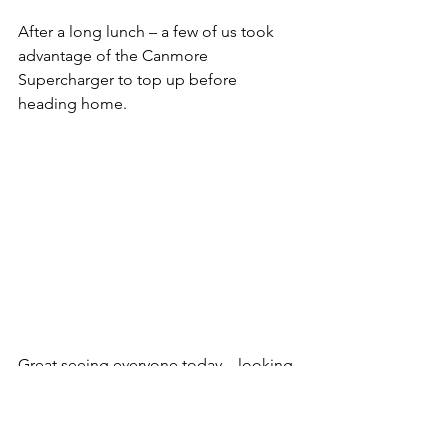
After a long lunch – a few of us took 
advantage of the Canmore 
Supercharger to top up before 
heading home.
Great seeing everyone today – looking 
forward to our next meet up soon!
General