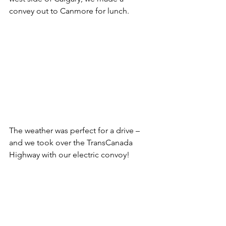
convey out to Canmore for lunch.
The weather was perfect for a drive – 
and we took over the TransCanada 
Highway with our electric convoy!