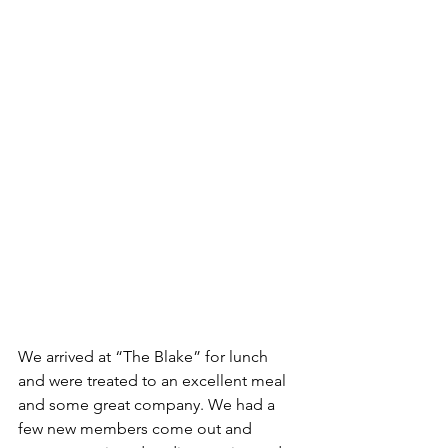
We arrived at “The Blake” for lunch 
and were treated to an excellent meal 
and some great company. We had a 
few new members come out and 