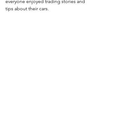
everyone enjoyed trading stories and 
tips about their cars.